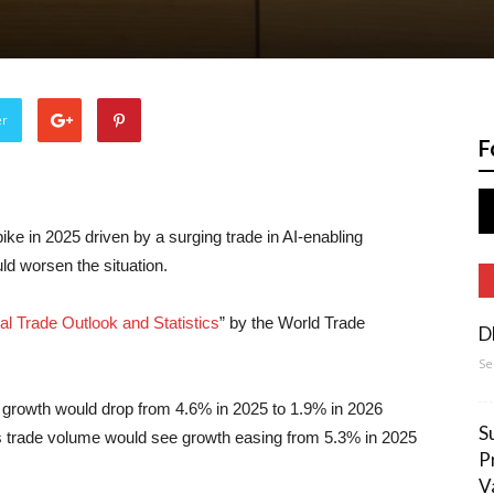
er
F
pike in 2025 driven by a surging trade in AI-enabling
ld worsen the situation.
al Trade Outlook and Statistics
” by the World Trade
D
Se
 growth would drop from 4.6% in 2025 to 1.9% in 2026
S
es trade volume would see growth easing from 5.3% in 2025
P
V