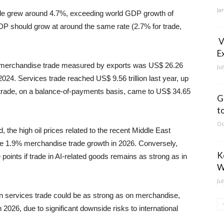
Ja
ade grew around 4.7%, exceeding world GDP growth of
P should grow at around the same rate (2.7% for trade,
V
E
rld merchandise trade measured by exports was US$ 26.26
Ju
2024. Services trade reached US$ 9.56 trillion last year, up
trade, on a balance-of-payments basis, came to US$ 34.65
G
t
Oc
, the high oil prices related to the recent Middle East
the 1.9% merchandise trade growth in 2026. Conversely,
K
oints if trade in AI-related goods remains as strong as in
W
Ju
 on services trade could be as strong as on merchandise,
 2026, due to significant downside risks to international