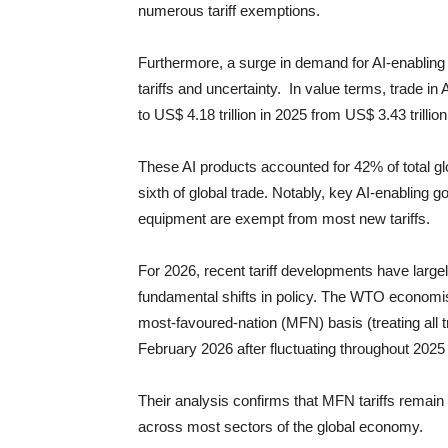
numerous tariff exemptions.
Furthermore, a surge in demand for AI-enabling 
tariffs and uncertainty. In value terms, trade i
to US$ 4.18 trillion in 2025 from US$ 3.43 trillio
These AI products accounted for 42% of total gl
sixth of global trade. Notably, key AI-enabling
equipment are exempt from most new tariffs.
For 2026, recent tariff developments have large
fundamental shifts in policy. The WTO economis
most-favoured-nation (MFN) basis (treating all t
February 2026 after fluctuating throughout 2025 
Their analysis confirms that MFN tariffs remain
across most sectors of the global economy.