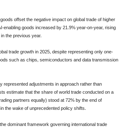
goods offset the negative impact on global trade of higher
n AI-enabling goods increased by 21.9% year-on-year, rising
n in the previous year.
obal trade growth in 2025, despite representing only one-
 goods such as chips, semiconductors and data transmission
ly represented adjustments in approach rather than
ts estimate that the share of world trade conducted on a
rading partners equally) stood at 72% by the end of
in the wake of unprecedented policy shifts.
 the dominant framework governing international trade