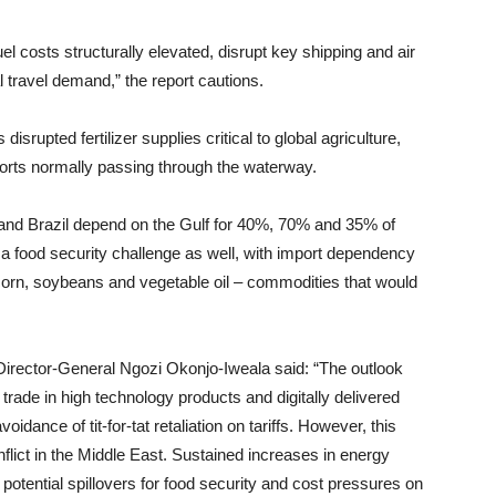
el costs structurally elevated, disrupt key shipping and air
 travel demand,” the report cautions.
srupted fertilizer supplies critical to global agriculture,
exports normally passing through the waterway.
d and Brazil depend on the Gulf for 40%, 70% and 35% of
e a food security challenge as well, with import dependency
orn, soybeans and vegetable oil – commodities that would
Director-General Ngozi Okonjo-Iweala said: “The outlook
y trade in high technology products and digitally delivered
idance of tit-for-tat retaliation on tariffs. However, this
flict in the Middle East. Sustained increases in energy
h potential spillovers for food security and cost pressures on