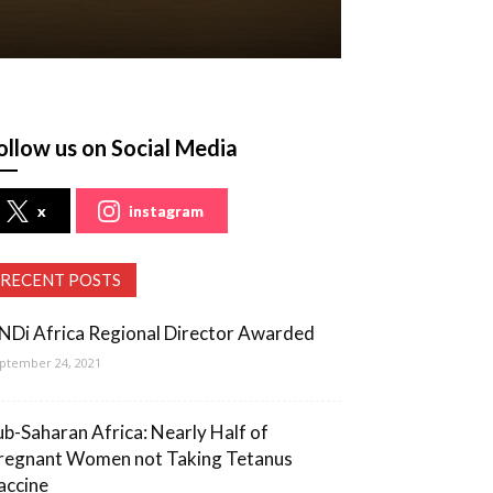
ollow us on Social Media
x
instagram
RECENT POSTS
NDi Africa Regional Director Awarded
ptember 24, 2021
ub-Saharan Africa: Nearly Half of
regnant Women not Taking Tetanus
accine