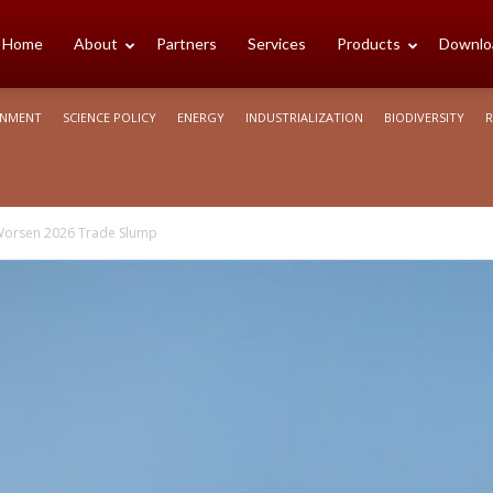
cience
Home
About
Partners
Services
Products
Downlo
ONMENT
SCIENCE POLICY
ENERGY
INDUSTRIALIZATION
BIODIVERSITY
R
rica
o Worsen 2026 Trade Slump