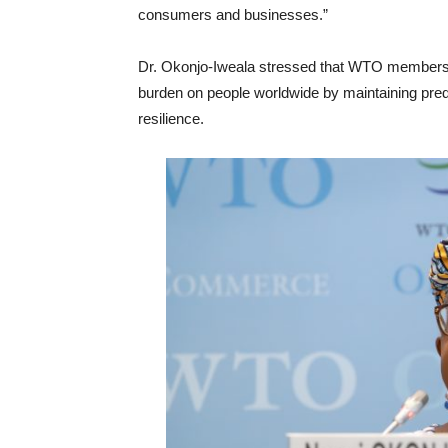
consumers and businesses.”
Dr. Okonjo-Iweala stressed that WTO members 
burden on people worldwide by maintaining predi
resilience.