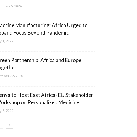
nuary 26, 2024
accine Manufacturing: Africa Urged to
xpand Focus Beyond Pandemic
ly 1, 2022
reen Partnership: Africa and Europe
ogether
tober 22, 2020
enya to Host East Africa- EU Stakeholder
orkshop on Personalized Medicine
ly 5, 2022