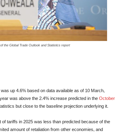
f the Global Trade Outlook and Statistics report
 was up 4.6% based on data available as of 10 March,
t year was above the 2.4% increase predicted in the
October
istics but close to the baseline projection underlying it.
t of tariffs in 2025 was less than predicted because of the
imited amount of retaliation from other economies, and