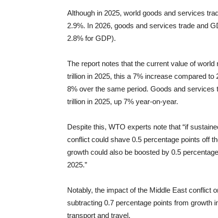
Although in 2025, world goods and services tr
2.9%. In 2026, goods and services trade and GD
2.8% for GDP).
The report notes that the current value of wo
trillion in 2025, this a 7% increase compared to 
8% over the same period. Goods and services 
trillion in 2025, up 7% year-on-year.
Despite this, WTO experts note that “if sustained
conflict could shave 0.5 percentage points off 
growth could also be boosted by 0.5 percentage p
2025.”
Notably, the impact of the Middle East conflict
subtracting 0.7 percentage points from growth in
transport and travel.