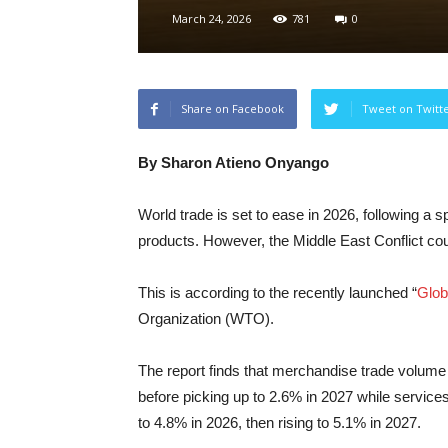
March 24, 2026
781
0
Share on Facebook
Tweet on Twitt
By Sharon Atieno Onyango
World trade is set to ease in 2026, following a s
products. However, the Middle East Conflict cou
This is according to the recently launched “
Glob
Organization (WTO).
The report finds that merchandise trade volume
before picking up to 2.6% in 2027 while servic
to 4.8% in 2026, then rising to 5.1% in 2027.