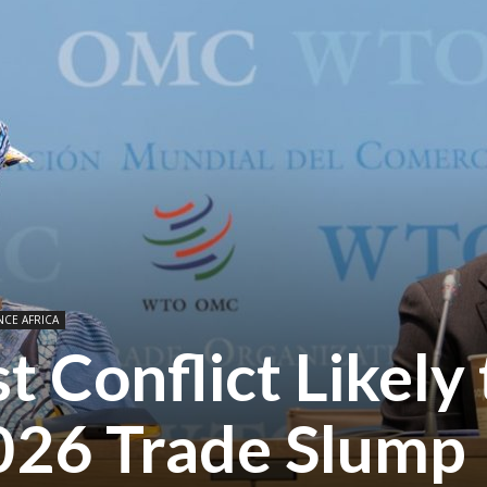
NCE AFRICA
t Conflict Likely 
26 Trade Slump