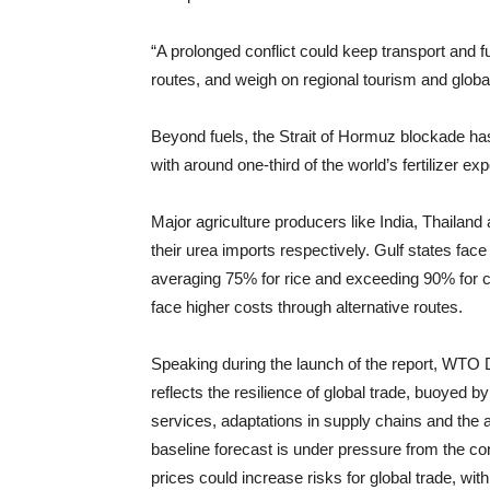
“A prolonged conflict could keep transport and fu
routes, and weigh on regional tourism and global
Beyond fuels, the Strait of Hormuz blockade has di
with around one-third of the world’s fertilizer 
Major agriculture producers like India, Thailan
their urea imports respectively. Gulf states fac
averaging 75% for rice and exceeding 90% for c
face higher costs through alternative routes.
Speaking during the launch of the report, WTO 
reflects the resilience of global trade, buoyed b
services, adaptations in supply chains and the avo
baseline forecast is under pressure from the con
prices could increase risks for global trade, wit