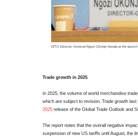
WTO Director-General Ngozi Okonjo-Iweala at the launch o
Trade growth in 2025
In 2025, the volume of world merchandise trade
which are subject to revision. Trade growth las
2025
release of the Global Trade Outlook and Stat
The report notes that the overall negative impac
suspension of new US tariffs until August, the l