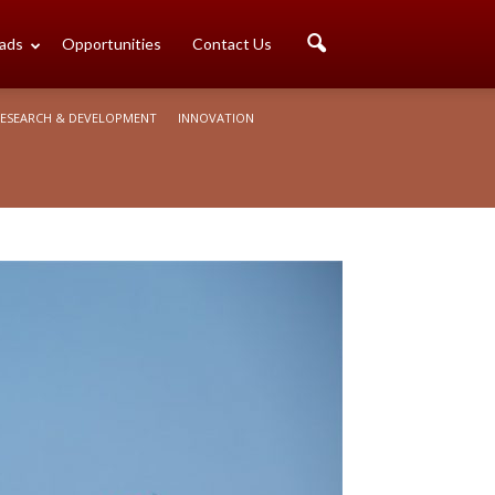
ads
Opportunities
Contact Us
ESEARCH & DEVELOPMENT
INNOVATION