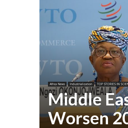
Africa News
Industrialization
TOP STORIES IN SCIE
Middle Eas
Worsen 20