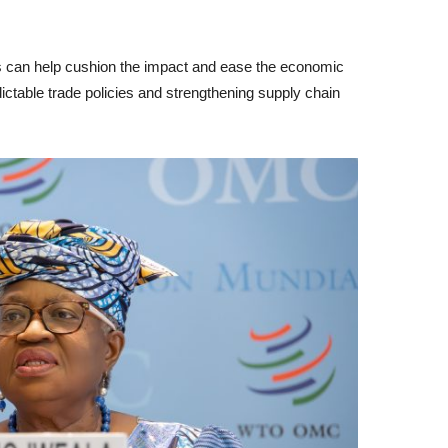
can help cushion the impact and ease the economic
ctable trade policies and strengthening supply chain