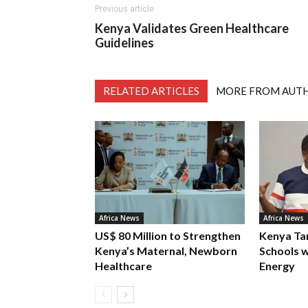
Previous article
Kenya Validates Green Healthcare
Guidelines
RELATED ARTICLES
MORE FROM AUT
Africa News
Africa News
US$ 80 Million to Strengthen
Kenya Ta
Kenya’s Maternal, Newborn
Schools w
Healthcare
Energy