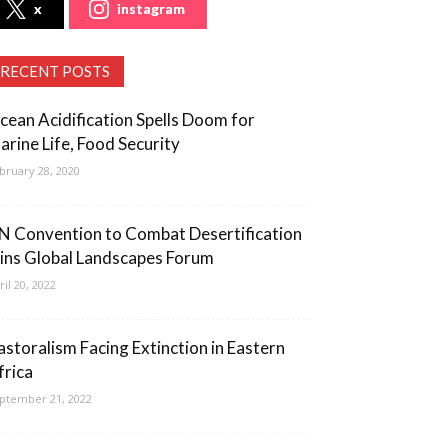
x
instagram
RECENT POSTS
cean Acidification Spells Doom for
arine Life, Food Security
bruary 28, 2020
N Convention to Combat Desertification
oins Global Landscapes Forum
ril 20, 2022
astoralism Facing Extinction in Eastern
frica
ptember 21, 2022