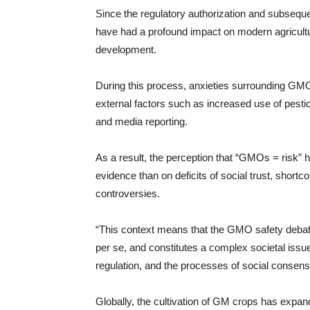
Since the regulatory authorization and subsequ
have had a profound impact on modern agricultu
development.
During this process, anxieties surrounding GMO
external factors such as increased use of pesti
and media reporting.
As a result, the perception that “GMOs = risk” 
evidence than on deficits of social trust, short
controversies.
“This context means that the GMO safety debate
per se, and constitutes a complex societal issu
regulation, and the processes of social consensu
Globally, the cultivation of GM crops has expan