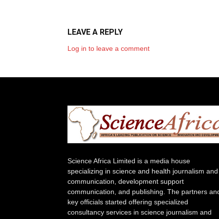
LEAVE A REPLY
Log in to leave a comment
Science Africa Limited is a media house
specializing in science and health journalism and
communication, development support
communication, and publishing. The partners an
key officials started offering specialized
consultancy services in science journalism and