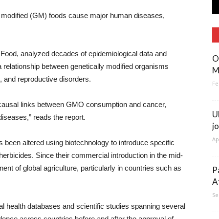
lly modified (GM) foods cause major human diseases,
 Food, analyzed decades of epidemiological data and
O
s a relationship between genetically modified organisms
M
, and reproductive disorders.
Fe
t causal links between GMO consumption and cancer,
U
 diseases,” reads the report.
j
Ap
 been altered using biotechnology to introduce specific
 herbicides. Since their commercial introduction in the mid-
of global agriculture, particularly in countries such as
P
A
Se
l health databases and scientific studies spanning several
ence across countries before and after the approval of