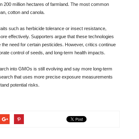
an 200 million hectares of farmland. The most common
an, cotton and canola.
aits such as herbicide tolerance or insect resistance,
e effectively. Supporters argue that these technologies
 the need for certain pesticides. However, critics continue
orate control of seeds, and long-term health impacts.
arch into GMOs is still evolving and say more long-term
esearch that uses more precise exposure measurements
tand potential risks.