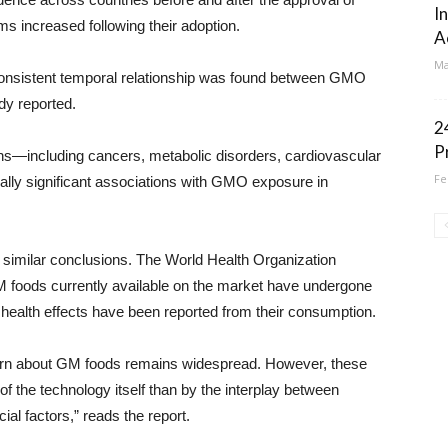
I
 increased following their adoption.
A
Ma
consistent temporal relationship was found between GMO
dy reported.
2
P
ons—including cancers, metabolic disorders, cardiovascular
Fe
cally significant associations with GMO exposure in
 similar conclusions. The World Health Organization
M foods currently available on the market have undergone
ealth effects have been reported from their consumption.
ncern about GM foods remains widespread. However, these
of the technology itself than by the interplay between
al factors,” reads the report.