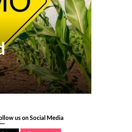
d
ollow us on Social Media