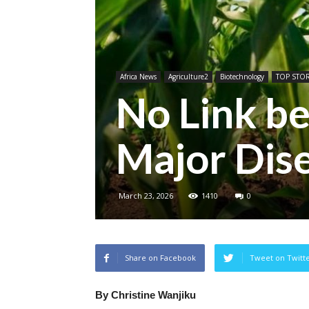
Africa News
Agriculture2
Biotechnology
TOP STOR
No Link 
Major Dis
March 23, 2026
1410
0
Share on Facebook
Tweet on Twitt
By Christine Wanjiku