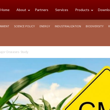
cience
Home
About
Partners
Services
Products
Downlo
ONMENT
SCIENCE POLICY
ENERGY
INDUSTRIALIZATION
BIODIVERSITY
R
rica
jor Diseases- Study