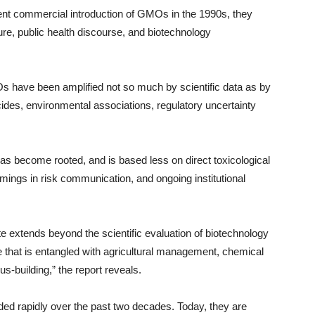
ent commercial introduction of GMOs in the 1990s, they
re, public health discourse, and biotechnology
s have been amplified not so much by scientific data as by
cides, environmental associations, regulatory uncertainty
has become rooted, and is based less on direct toxicological
comings in risk communication, and ongoing institutional
 extends beyond the scientific evaluation of biotechnology
e that is entangled with agricultural management, chemical
s-building,” the report reveals.
ded rapidly over the past two decades. Today, they are