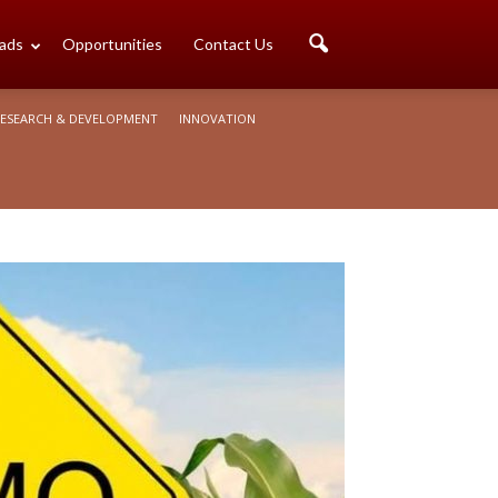
ads
Opportunities
Contact Us
ESEARCH & DEVELOPMENT
INNOVATION