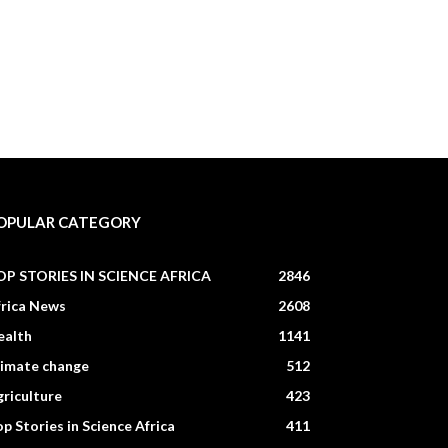
OPULAR CATEGORY
OP STORIES IN SCIENCE AFRICA
2846
frica News
2608
ealth
1141
limate change
512
riculture
423
p Stories in Science Africa
411