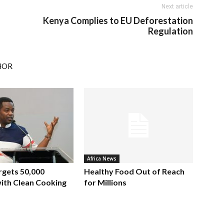
Next article
Kenya Complies to EU Deforestation
Regulation
HOR
Africa News
rgets 50,000
Healthy Food Out of Reach
ith Clean Cooking
for Millions