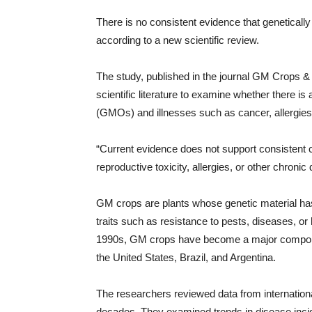
There is no consistent evidence that genetica
according to a new scientific review.
The study, published in the journal GM Crops &
scientific literature to examine whether there i
(GMOs) and illnesses such as cancer, allergies
“Current evidence does not support consisten
reproductive toxicity, allergies, or other chronic
GM crops are plants whose genetic material has
traits such as resistance to pests, diseases, or
1990s, GM crops have become a major component 
the United States, Brazil, and Argentina.
The researchers reviewed data from internationa
decades. They examined trends in disease incid