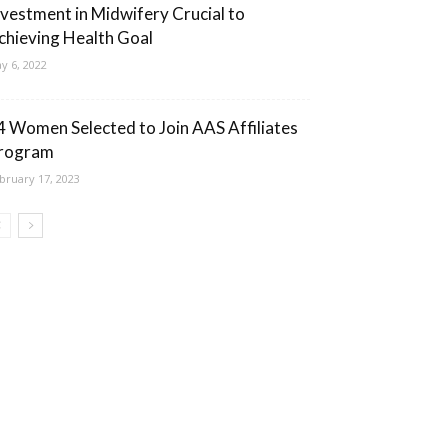
nvestment in Midwifery Crucial to
chieving Health Goal
y 6, 2022
4 Women Selected to Join AAS Affiliates
rogram
bruary 17, 2023