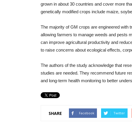
grown in about 30 countries and cover more th
genetically modified crops include maize, soybe
The majority of GM crops are engineered with tr
allowing farmers to manage weeds and pests mor
can improve agricultural productivity and reduce
to raise concerns about ecological effects, corp
The authors of the study acknowledge that rese
studies are needed. They recommend future r
and long-term health monitoring to better unders
SHARE
Facebook
Twitter