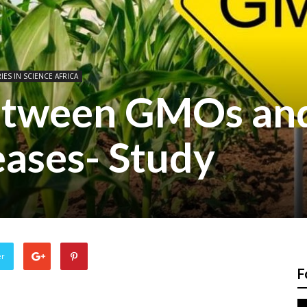
IES IN SCIENCE AFRICA
between GMOs an
eases- Study
er
F