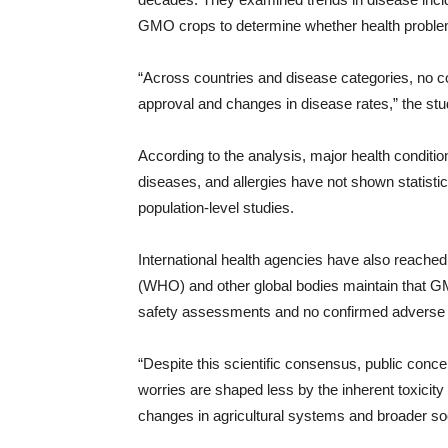
GMO crops to determine whether health problems
“Across countries and disease categories, no 
approval and changes in disease rates,” the stu
According to the analysis, major health conditi
diseases, and allergies have not shown statisti
population-level studies.
International health agencies have also reached
(WHO) and other global bodies maintain that G
safety assessments and no confirmed adverse h
“Despite this scientific consensus, public co
worries are shaped less by the inherent toxicity 
changes in agricultural systems and broader soci