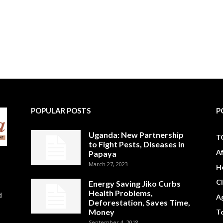
POPULAR POSTS
P
Uganda: New Partnership
T
to Fight Pests, Diseases in
A
Papaya
March 27, 2023
H
C
Energy Saving Jiko Curbs
Health Problems,
d
Ag
Deforestation, Saves Time,
Money
To
September 4, 2018